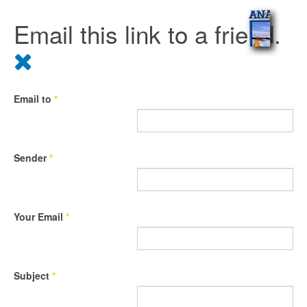
Email this link to a friend.
Email to
*
Sender
*
Your Email
*
Subject
*