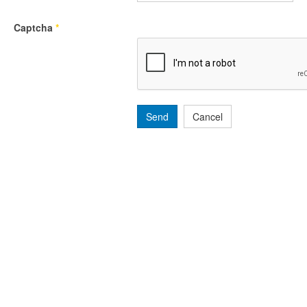
Captcha
*
Send
Cancel