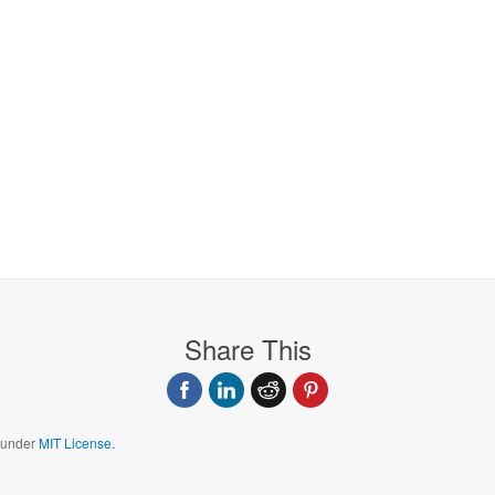
Share This
d under
MIT License.