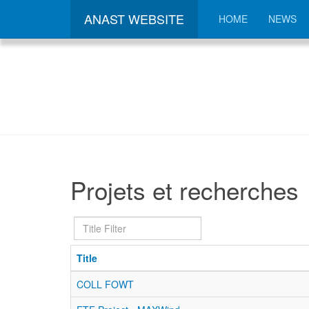
ANAST WEBSITE
HOME
NEWS
Projets et recherches
Title
Filter
Title
COLL FOWT