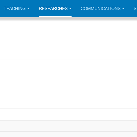
TEACHING
RESEARCHES
COMMUNICATIONS
S