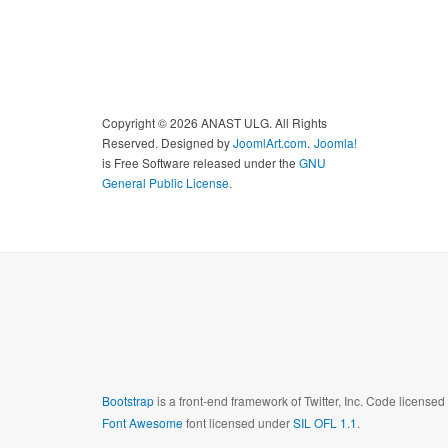
Copyright © 2026 ANAST ULG. All Rights
Reserved. Designed by
JoomlArt.com
.
Joomla!
is Free Software released under the
GNU
General Public License.
Bootstrap
is a front-end framework of Twitter, Inc. Code license
Font Awesome
font licensed under
SIL OFL 1.1
.