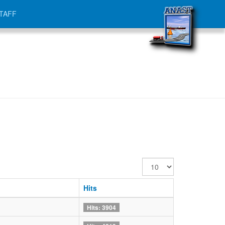
TAFF
Display
#
Hits
Hits: 3904