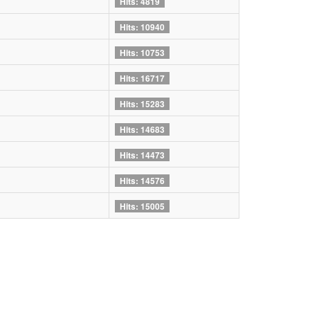
Hits: 4819
Hits: 10940
Hits: 10753
Hits: 16717
Hits: 15283
Hits: 14683
Hits: 14473
Hits: 14576
Hits: 15005