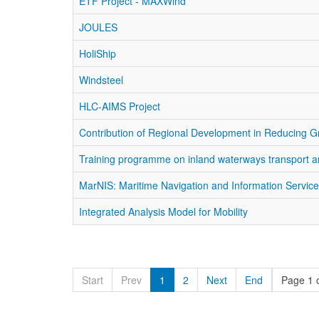
ETF Project - MAXWind
JOULES
HoliShip
Windsteel
HLC-AIMS Project
Contribution of Regional Development in Reducing 
Training programme on inland waterways transport a
MarNIS: Maritime Navigation and Information Servic
Integrated Analysis Model for Mobility
Start
Prev
1
2
Next
End
Page 1 