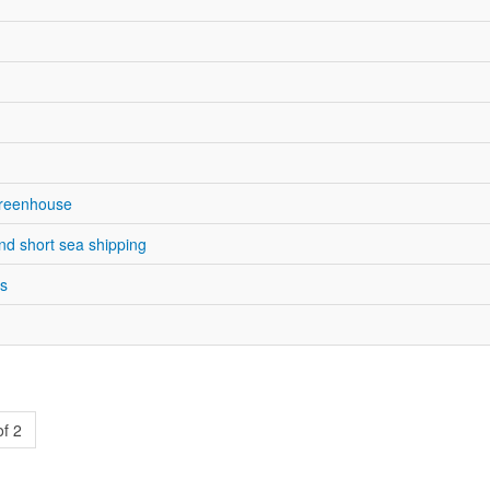
Greenhouse
nd short sea shipping
es
of 2