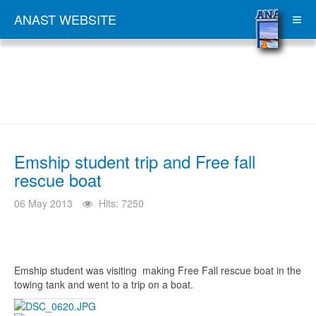
ANAST WEBSITE
Emship student trip and Free fall
rescue boat
06 May 2013
Hits: 7250
Emship student was visiting making Free Fall rescue boat in the
towing tank and went to a trip on a boat.