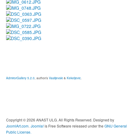
AdmirorGallery 5.2.0
, author/s
Vasiljevski
&
Kekeljevic
.
Copyright © 2026 ANAST ULG. All Rights Reserved. Designed by
JoomlArt.com
.
Joomla!
is Free Software released under the
GNU General
Public License.